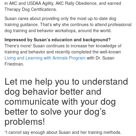
in AKC and USDAA Agility, AKC Rally Obedience, and earned
Therapy Dog Certifications.
Susan cares about providing only the most up-to-date dog
training guidance. That’s why she continues to attend professional
dog training and behavior workshops, around the world.
Impressed by Susan’s education and background?
There's more! Susan continues to increase her knowledge of
training and behavior and recently completed the well-known
Living and Learning with Animals Program
with Dr. Susan
Friedman.
Let me help you to understand
dog behavior better and
communicate with your dog
better to solve your dog’s
problems!
“I cannot say enough about Susan and her training methods.