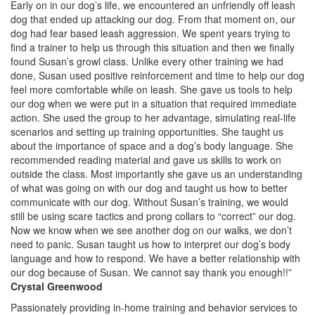
Early on in our dog’s life, we encountered an unfriendly off leash
dog that ended up attacking our dog. From that moment on, our
dog had fear based leash aggression. We spent years trying to
find a trainer to help us through this situation and then we finally
found Susan’s growl class. Unlike every other training we had
done, Susan used positive reinforcement and time to help our dog
feel more comfortable while on leash. She gave us tools to help
our dog when we were put in a situation that required immediate
action. She used the group to her advantage, simulating real-life
scenarios and setting up training opportunities. She taught us
about the importance of space and a dog’s body language. She
recommended reading material and gave us skills to work on
outside the class. Most importantly she gave us an understanding
of what was going on with our dog and taught us how to better
communicate with our dog. Without Susan’s training, we would
still be using scare tactics and prong collars to “correct” our dog.
Now we know when we see another dog on our walks, we don’t
need to panic. Susan taught us how to interpret our dog’s body
language and how to respond. We have a better relationship with
our dog because of Susan. We cannot say thank you enough!!”
Crystal Greenwood
Passionately providing in-home training and behavior services to