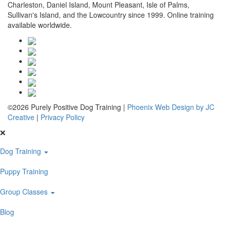
Charleston, Daniel Island, Mount Pleasant, Isle of Palms,
Sullivan's Island, and the Lowcountry since 1999. Online training
available worldwide.
©2026 Purely Positive Dog Training |
Phoenix Web Design by JC
Creative
|
Privacy Policy
❌
Dog Training
Puppy Training
Group Classes
Blog