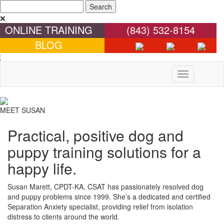
❌
ONLINE TRAINING
(843) 532-8154
BLOG
Toggle
navigation
MEET SUSAN
Practical, positive dog and
puppy training solutions for a
happy life.
Susan Marett, CPDT-KA, CSAT has passionately resolved dog
and puppy problems since 1999. She’s a dedicated and certified
Separation Anxiety specialist, providing relief from isolation
distress to clients around the world.