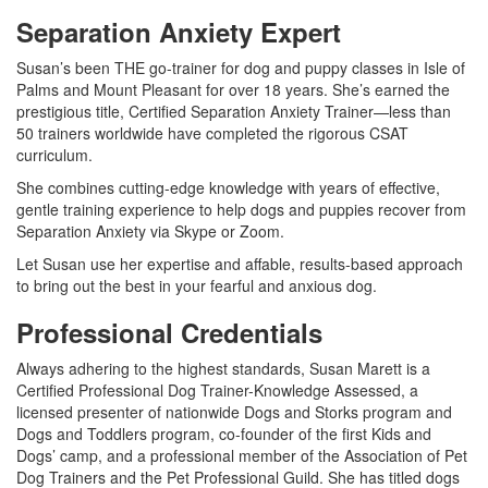
Separation Anxiety Expert
Susan’s been THE go-trainer for dog and puppy classes in Isle of
Palms and Mount Pleasant for over 18 years. She’s earned the
prestigious title, Certified Separation Anxiety Trainer
—
less than
50 trainers worldwide have completed the rigorous CSAT
curriculum.
She combines cutting-edge knowledge with years of effective,
gentle training experience to help dogs and puppies recover from
Separation Anxiety via Skype or Zoom.
Let Susan use her expertise and affable, results-based approach
to bring out the best in your fearful and anxious dog.
Professional Credentials
Always adhering to the highest standards, Susan Marett is a
Certified Professional Dog Trainer-Knowledge Assessed, a
licensed presenter of nationwide Dogs and Storks program and
Dogs and Toddlers program, co-founder of the first Kids and
Dogs’ camp, and a professional member of the Association of Pet
Dog Trainers and the Pet Professional Guild. She has titled dogs