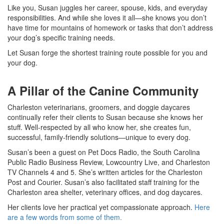
Like you, Susan juggles her career, spouse, kids, and everyday
responsibilities. And while she loves it all
—
she knows you don’t
have time for mountains of homework or tasks that don’t address
your dog’s specific training needs.
Let Susan forge the shortest training route possible for you and
your dog.
A Pillar of the Canine Community
Charleston veterinarians, groomers, and doggie daycares
continually refer their clients to Susan because she knows her
stuff. Well-respected by all who know her, she creates fun,
successful, family-friendly solutions
—
unique to every dog.
Susan’s been a guest on Pet Docs Radio, the South Carolina
Public Radio Business Review, Lowcountry Live, and Charleston
TV Channels 4 and 5. She’s written articles for the Charleston
Post and Courier. Susan’s also facilitated staff training for the
Charleston area shelter, veterinary offices, and dog daycares.
Her clients love her practical yet compassionate approach.
Here
are a few words from some of them.